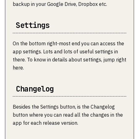
backup in your Google Drive, Dropbox etc.
Settings
On the bottom right-most end you can access the
app settings. Lots and lots of useful settings in
there. To know in details about settings,
jump right
here
.
Changelog
Besides the Settings button, is the Changelog
button where you can read all the changes in the
app for each release version.