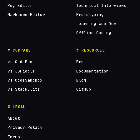
Pug Editor
Technical Interviews
Markdown Editor
Prototyping
Learning Web Dev
Offline Coding
# COMPARE
# RESOURCES
vs CodePen
Pro
vs JSFiddle
Documentation
vs CodeSandbox
Blog
vs StackBlitz
GitHub
# LEGAL
About
Privacy Policy
Terms