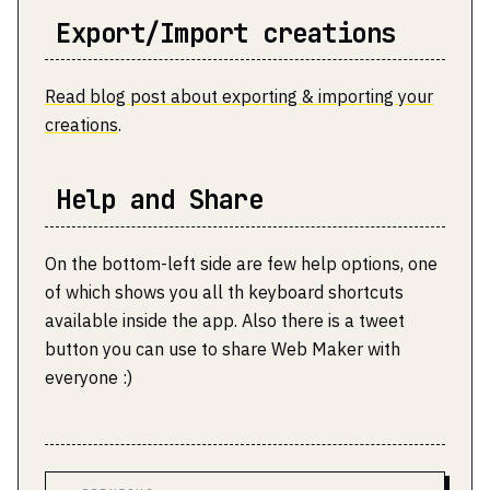
Export/Import creations
Read blog post about exporting & importing your
creations
.
Help and Share
On the bottom-left side are few help options, one
of which shows you all th keyboard shortcuts
available inside the app. Also there is a tweet
button you can use to share Web Maker with
everyone :)