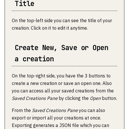
Title
On the top-left side you can see the title of your
creation. Click on it to edit it anytime.
Create New, Save or Open
a creation
On the top-right side, you have the 3 buttons to
create a new creation or save an open one. Also
you can access all your saved creations from the
Saved Creations Pane
by clicking the
Open
button.
From the
Saved Creations Pane
you can also
export or import all your creations at once.
Exporting generates a JSON file which you can