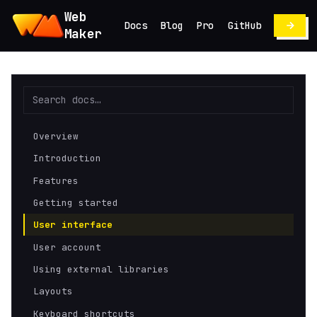
Web
Docs
Blog
Pro
GitHub
Maker
Overview
Introduction
Features
Getting started
User interface
User account
Using external libraries
Layouts
Keyboard shortcuts