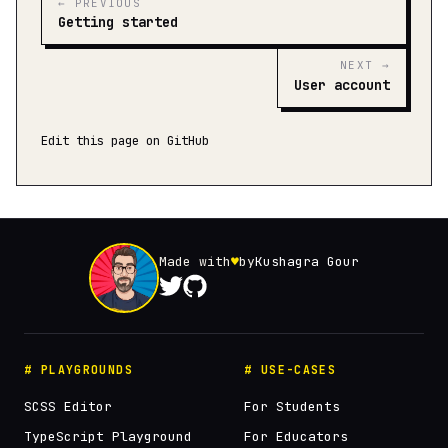
← PREVIOUS
Getting started
NEXT →
User account
Edit this page on GitHub
Made with
♥
by
Kushagra Gour
# PLAYGROUNDS
# USE-CASES
SCSS Editor
For Students
TypeScript Playground
For Educators