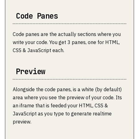
Code Panes
Code panes are the actually sections where you
write your code. You get 3 panes, one for HTML,
CSS & JavaScript each.
Preview
Alongside the code panes, is a white (by default)
area where you see the preview of your code. Its
an iframe that is feeded your HTML, CSS &
JavaScript as you type to generate realtime
preview.