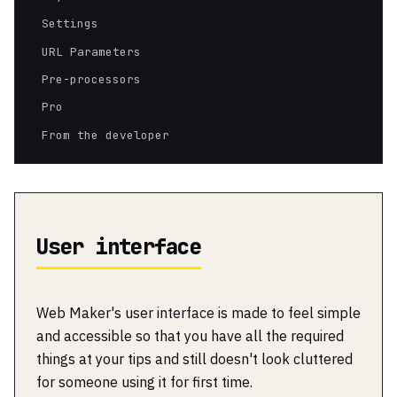
Settings
URL Parameters
Pre-processors
Pro
From the developer
User interface
Web Maker's user interface is made to feel simple
and accessible so that you have all the required
things at your tips and still doesn't look cluttered
for someone using it for first time.