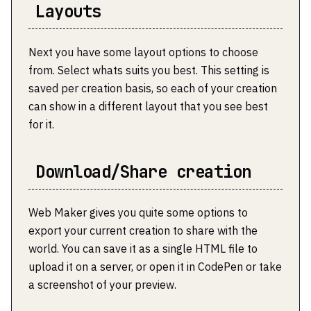
Layouts
Next you have some layout options to choose
from. Select whats suits you best. This setting is
saved per creation basis, so each of your creation
can show in a different layout that you see best
for it.
Download/Share creation
Web Maker gives you quite some options to
export your current creation to share with the
world. You can save it as a single HTML file to
upload it on a server, or open it in CodePen or take
a screenshot of your preview.