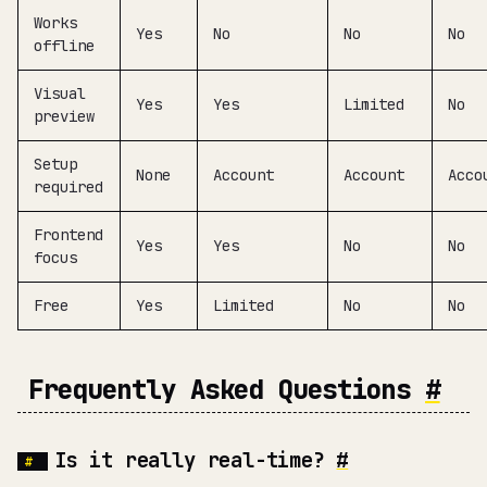
Works
Yes
No
No
No
offline
Visual
Yes
Yes
Limited
No
preview
Setup
None
Account
Account
Acco
required
Frontend
Yes
Yes
No
No
focus
Free
Yes
Limited
No
No
Frequently Asked Questions
#
Is it really real-time?
#