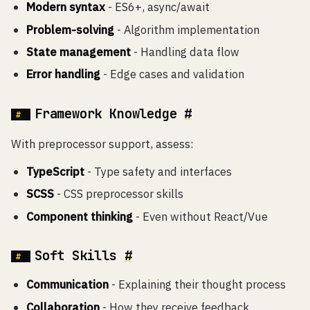
Modern syntax
- ES6+, async/await
Problem-solving
- Algorithm implementation
State management
- Handling data flow
Error handling
- Edge cases and validation
Framework Knowledge
#
With preprocessor support, assess:
TypeScript
- Type safety and interfaces
SCSS
- CSS preprocessor skills
Component thinking
- Even without React/Vue
Soft Skills
#
Communication
- Explaining their thought process
Collaboration
- How they receive feedback