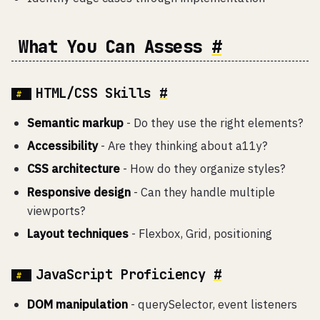
What You Can Assess
#
HTML/CSS Skills
#
Semantic markup
- Do they use the right elements?
Accessibility
- Are they thinking about a11y?
CSS architecture
- How do they organize styles?
Responsive design
- Can they handle multiple
viewports?
Layout techniques
- Flexbox, Grid, positioning
JavaScript Proficiency
#
DOM manipulation
- querySelector, event listeners