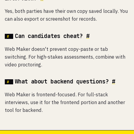
Yes, both parties have their own copy saved locally. You
can also export or screenshot for records.
Can candidates cheat?
#
Web Maker doesn't prevent copy-paste or tab
switching. For high-stakes assessments, combine with
video proctoring.
What about backend questions?
#
Web Maker is frontend-focused. For full-stack
interviews, use it for the frontend portion and another
tool for backend.