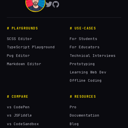
# PLAYGROUNDS
# USE-CASES
SCSS Editor
For Students
TypeScript Playground
For Educators
Pug Editor
Technical Interviews
Markdown Editor
Prototyping
Learning Web Dev
Offline Coding
# COMPARE
# RESOURCES
vs CodePen
Pro
vs JSFiddle
Documentation
vs CodeSandbox
Blog