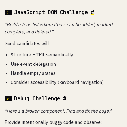
JavaScript DOM Challenge
#
"Build a todo list where items can be added, marked
complete, and deleted."
Good candidates will:
Structure HTML semantically
Use event delegation
Handle empty states
Consider accessibility (keyboard navigation)
Debug Challenge
#
"Here's a broken component. Find and fix the bugs."
Provide intentionally buggy code and observe: