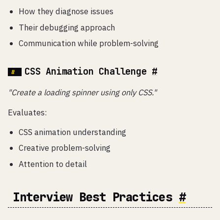
How they diagnose issues
Their debugging approach
Communication while problem-solving
CSS Animation Challenge
#
"Create a loading spinner using only CSS."
Evaluates:
CSS animation understanding
Creative problem-solving
Attention to detail
Interview Best Practices
#