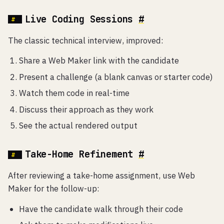
Live Coding Sessions
#
The classic technical interview, improved:
Share a Web Maker link with the candidate
Present a challenge (a blank canvas or starter code)
Watch them code in real-time
Discuss their approach as they work
See the actual rendered output
Take-Home Refinement
#
After reviewing a take-home assignment, use Web
Maker for the follow-up:
Have the candidate walk through their code