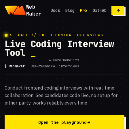
Web
Docs
Blog
Pro
GitHub
Maker
USE CASE // FOR TECHNICAL INTERVIEWS
Live Coding Interview
Tool
4 core benefits
$ webmaker
--use=technical-interviews
Conduct frontend coding interviews with real-time
collaboration. See candidates code live, no setup for
either party, works reliably every time.
Open the playground