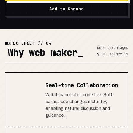
Add to Chrome
SPEC SHEET // 04
core advantages
Why
web maker
$ ls
./benefits
Real-time Collaboration
Watch candidates code live. Both
parties see changes instantly,
enabling natural discussion and
guidance.