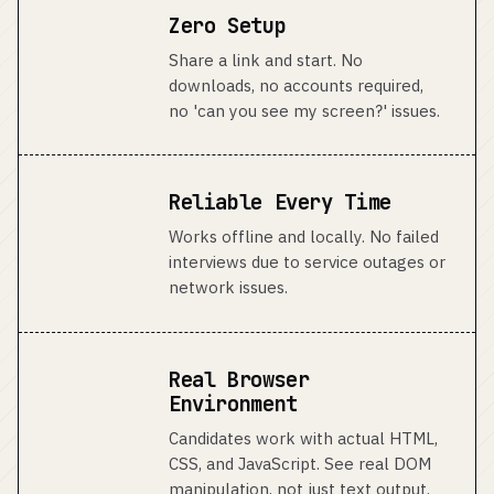
Zero Setup
Share a link and start. No
downloads, no accounts required,
no 'can you see my screen?' issues.
Reliable Every Time
Works offline and locally. No failed
interviews due to service outages or
network issues.
Real Browser
Environment
Candidates work with actual HTML,
CSS, and JavaScript. See real DOM
manipulation, not just text output.