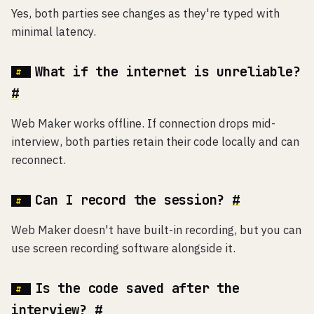
Yes, both parties see changes as they're typed with
minimal latency.
What if the internet is unreliable?
#
Web Maker works offline. If connection drops mid-
interview, both parties retain their code locally and can
reconnect.
Can I record the session?
#
Web Maker doesn't have built-in recording, but you can
use screen recording software alongside it.
Is the code saved after the
interview?
#