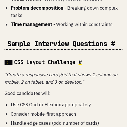
Problem decomposition
- Breaking down complex
tasks
Time management
- Working within constraints
Sample Interview Questions
#
CSS Layout Challenge
#
"Create a responsive card grid that shows 1 column on
mobile, 2 on tablet, and 3 on desktop."
Good candidates will:
Use CSS Grid or Flexbox appropriately
Consider mobile-first approach
Handle edge cases (odd number of cards)