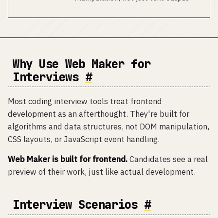
Why Use Web Maker for
Interviews
#
Most coding interview tools treat frontend
development as an afterthought. They're built for
algorithms and data structures, not DOM manipulation,
CSS layouts, or JavaScript event handling.
Web Maker is built for frontend.
Candidates see a real
preview of their work, just like actual development.
Interview Scenarios
#