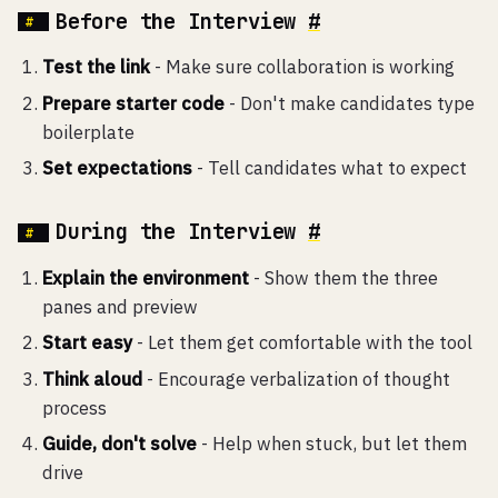
Before the Interview
#
Test the link
- Make sure collaboration is working
Prepare starter code
- Don't make candidates type
boilerplate
Set expectations
- Tell candidates what to expect
During the Interview
#
Explain the environment
- Show them the three
panes and preview
Start easy
- Let them get comfortable with the tool
Think aloud
- Encourage verbalization of thought
process
Guide, don't solve
- Help when stuck, but let them
drive