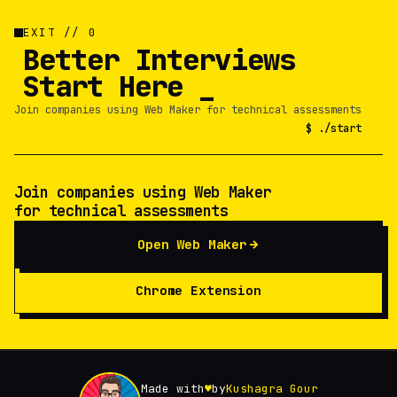
EXIT // 0
Better Interviews
Start Here
Join companies using Web Maker for technical assessments
$ ./start
Join companies using Web Maker
for technical assessments
Open Web Maker
Chrome Extension
Made with
♥
by
Kushagra Gour