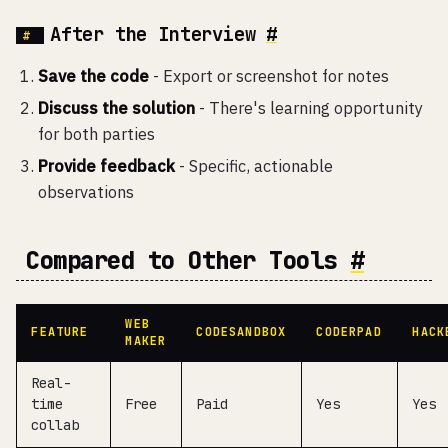
After the Interview
#
Save the code
- Export or screenshot for notes
Discuss the solution
- There's learning opportunity
for both parties
Provide feedback
- Specific, actionable
observations
Compared to Other Tools
#
WEB
FEATURE
CODESANDBOX
CODERPAD
HACK
MAKER
Real-
time
Free
Paid
Yes
Yes
collab