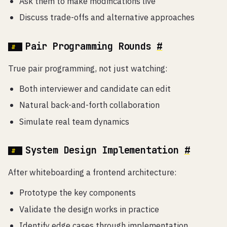
Ask them to make modifications live
Discuss trade-offs and alternative approaches
Pair Programming Rounds
#
True pair programming, not just watching:
Both interviewer and candidate can edit
Natural back-and-forth collaboration
Simulate real team dynamics
System Design Implementation
#
After whiteboarding a frontend architecture:
Prototype the key components
Validate the design works in practice
Identify edge cases through implementation