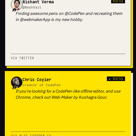
Nishant Verma
02/11
@NashVail
Finding awesome pens on @CodePen and recreating them
in @webmakerApp is my new hobby.
VIA TWITTER
Chris Coyier
★ 03/11
creator of CodePen
If you're looking for a CodePen-like offline editor, and use
Chrome, check out Web-Maker by Kushagra Gour.
VIA BLOG.CODEPEN.IO