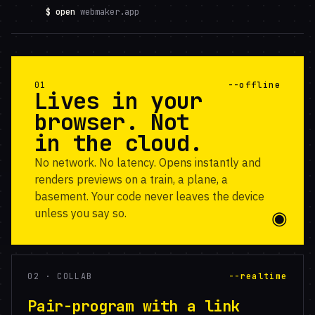
$ open
webmaker.app
01
--offline
Lives in your
browser. Not
in the cloud.
No network. No latency. Opens instantly and
renders previews on a train, a plane, a
basement. Your code never leaves the device
unless you say so.
02 · COLLAB
--realtime
Pair-program with a link