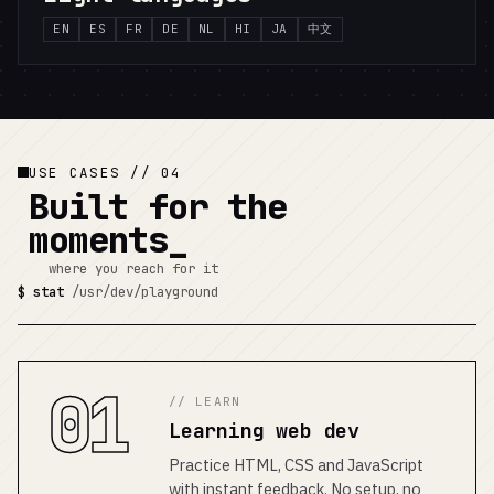
EN
ES
FR
DE
NL
HI
JA
中文
USE CASES // 04
Built for the
moments
where you reach for it
$ stat
/usr/dev/playground
01
// LEARN
Learning web dev
Practice HTML, CSS and JavaScript
with instant feedback. No setup, no