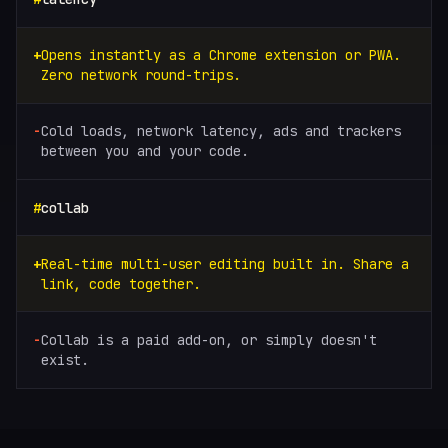
Opens instantly as a Chrome extension or PWA.
Zero network round-trips.
Cold loads, network latency, ads and trackers
between you and your code.
collab
Real-time multi-user editing built in. Share a
link, code together.
Collab is a paid add-on, or simply doesn't
exist.