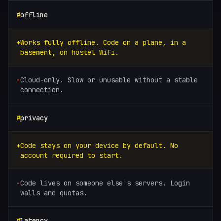
offline
Works fully offline. Code on a plane, in a
basement, on hostel WiFi.
Cloud-only. Slow or unusable without a stable
connection.
privacy
Code stays on your device by default. No
account required to start.
Code lives on someone else's servers. Login
walls and quotas.
latency