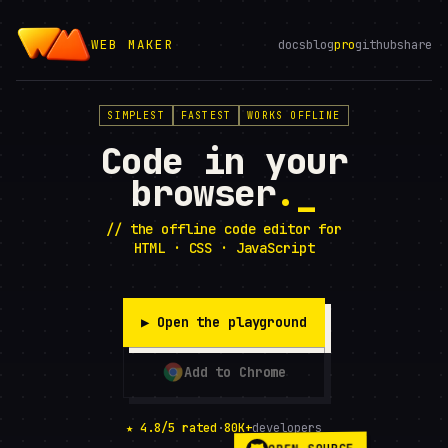
WEB MAKER
docs
blog
pro
github
share
SIMPLEST
FASTEST
WORKS OFFLINE
Code in your
browser
.
// the offline code editor for
HTML · CSS · JavaScript
▶ Open the playground
Add to Chrome
★ 4.8/5 rated
·
80K+
developers