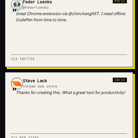
Fedor Loenko
09/11
@fedorloenko
Great Chrome extension via @chinchang457. I need offline
CodePen from time to time.
VIA TWITTER
Steve Lack
10/11
chrome web store
Thanks for creating this. What a great tool for productivity!
VIA WEB STORE