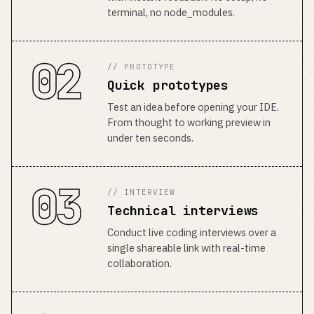
terminal, no node_modules.
02
// PROTOTYPE
Quick prototypes
Test an idea before opening your IDE.
From thought to working preview in
under ten seconds.
03
// INTERVIEW
Technical interviews
Conduct live coding interviews over a
single shareable link with real-time
collaboration.