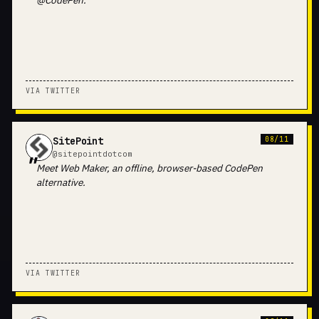
@CodePen.
VIA TWITTER
SitePoint
08/11
@sitepointdotcom
Meet Web Maker, an offline, browser-based CodePen
alternative.
VIA TWITTER