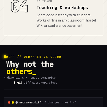
04
// TEACH
Teaching & workshops
Share code instantly with students.
Works offline in any classroom, hostel
WiFi or conference basement.
DIFF // WEBMAKER VS CLOUD
Why not the
others
4 dimensions · honest comparison
$ git
diff webmaker..cloud
webmaker.diff
· 4 changes · +4 / -4