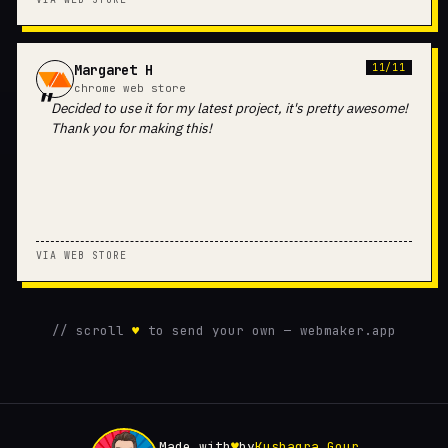
Margaret H
11/11
chrome web store
Decided to use it for my latest project, it's pretty awesome!
Thank you for making this!
VIA WEB STORE
// scroll
♥
to send your own — webmaker.app
Made with
♥
by
Kushagra Gour