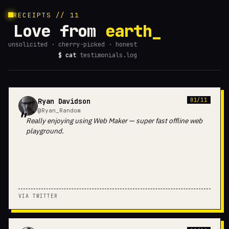
RECEIPTS // 11
Love from
earth
unsolicited · cherry-picked · honest
$ cat
testimonials.log
Ryan Davidson
01/11
@Ryan_Random
Really enjoying using Web Maker — super fast offline web
playground.
VIA TWITTER