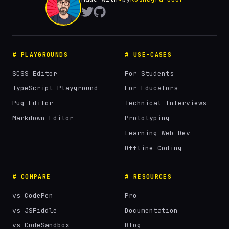
# PLAYGROUNDS
# USE-CASES
SCSS Editor
For Students
TypeScript Playground
For Educators
Pug Editor
Technical Interviews
Markdown Editor
Prototyping
Learning Web Dev
Offline Coding
# COMPARE
# RESOURCES
vs CodePen
Pro
vs JSFiddle
Documentation
vs CodeSandbox
Blog