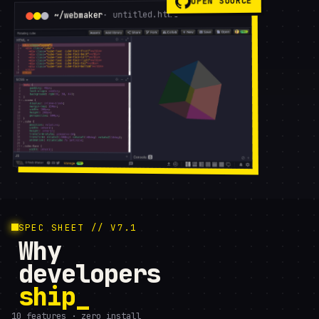
OPEN SOURCE
· untitled.html
~/webmaker
SPEC SHEET // V7.1
Why
developers
ship
10 features · zero install