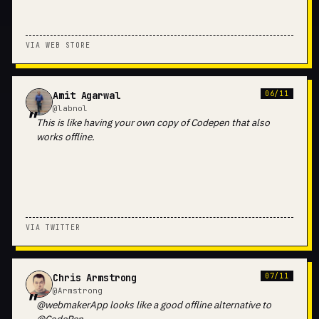
VIA WEB STORE
Amit Agarwal
06/11
@labnol
This is like having your own copy of Codepen that also
works offline.
VIA TWITTER
Chris Armstrong
07/11
@Armstrong
@webmakerApp looks like a good offline alternative to