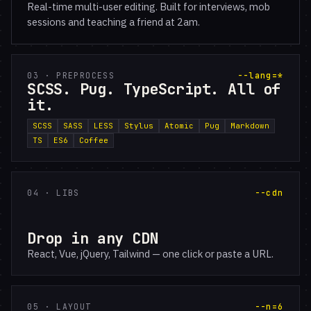
Real-time multi-user editing. Built for interviews, mob
sessions and teaching a friend at 2am.
03 · PREPROCESS
--lang=*
SCSS. Pug. TypeScript. All of
it.
SCSS
SASS
LESS
Stylus
Atomic
Pug
Markdown
TS
ES6
Coffee
04 · LIBS
--cdn
Drop in any CDN
React, Vue, jQuery, Tailwind — one click or paste a URL.
05 · LAYOUT
--n=6