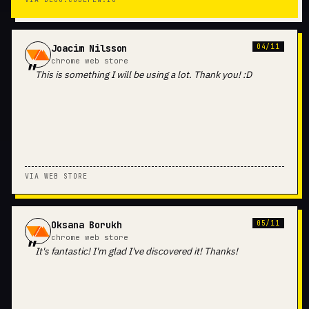
Joacim Nilsson
04/11
chrome web store
This is something I will be using a lot. Thank you! :D
VIA WEB STORE
Oksana Borukh
05/11
chrome web store
It's fantastic! I'm glad I've discovered it! Thanks!