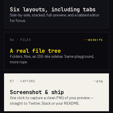
Six layouts, including tabs
Side-by-side, stacked, full-preview, and a tabbed editor
for focus.
06 · FILES
--mode=fs
A real file tree
Folders, files, an IDE-like sidebar. Same playground,
more rope.
07 · CAPTURE
--png
Screenshot & ship
One click to capture a clean PNG of your preview —
straight to Twitter, Slack or your README.