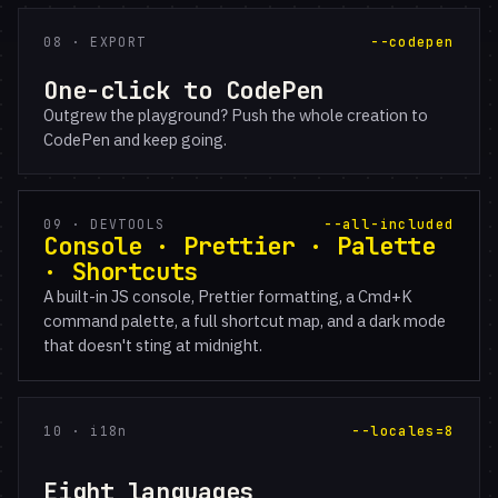
08 · EXPORT
--codepen
One-click to CodePen
Outgrew the playground? Push the whole creation to
CodePen and keep going.
09 · DEVTOOLS
--all-included
Console · Prettier · Palette
· Shortcuts
A built-in JS console, Prettier formatting, a Cmd+K
command palette, a full shortcut map, and a dark mode
that doesn't sting at midnight.
10 · i18n
--locales=8
Eight languages