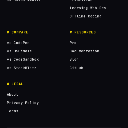
Learning Web Dev
Offline Coding
# COMPARE
# RESOURCES
vs CodePen
Pro
vs JSFiddle
Documentation
vs CodeSandbox
Blog
vs StackBlitz
GitHub
# LEGAL
About
Privacy Policy
Terms