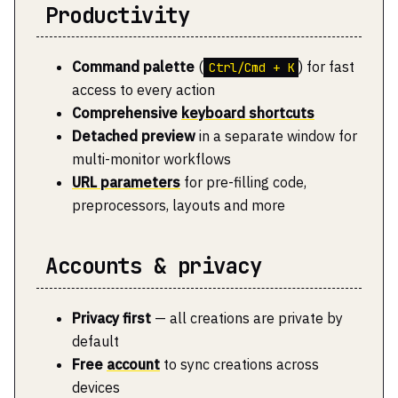
Productivity
Command palette
(
) for fast
Ctrl/Cmd + K
access to every action
Comprehensive
keyboard shortcuts
Detached preview
in a separate window for
multi-monitor workflows
URL parameters
for pre-filling code,
preprocessors, layouts and more
Accounts & privacy
Privacy first
— all creations are private by
default
Free
account
to sync creations across
devices