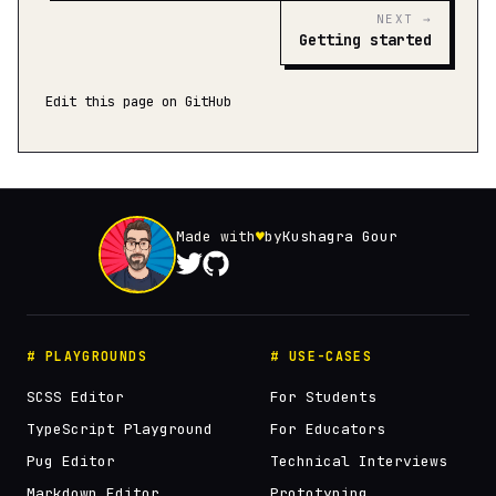
NEXT →
Getting started
Edit this page on GitHub
Made with
♥
by
Kushagra Gour
# PLAYGROUNDS
# USE-CASES
SCSS Editor
For Students
TypeScript Playground
For Educators
Pug Editor
Technical Interviews
Markdown Editor
Prototyping