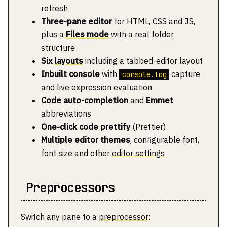
refresh
Three-pane editor
for HTML, CSS and JS,
plus a
Files mode
with a real folder
structure
Six
layouts
including a tabbed-editor layout
Inbuilt console
with
capture
console.log
and live expression evaluation
Code auto-completion
and
Emmet
abbreviations
One-click code prettify
(Prettier)
Multiple editor themes
, configurable font,
font size and other
editor settings
Preprocessors
Switch any pane to a
preprocessor
: