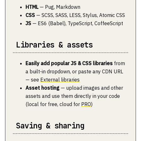
HTML
— Pug, Markdown
CSS
— SCSS, SASS, LESS, Stylus, Atomic CSS
JS
— ES6 (Babel), TypeScript, CoffeeScript
Libraries & assets
Easily add popular JS & CSS libraries
from
a built-in dropdown, or paste any CDN URL
— see
External libraries
Asset hosting
— upload images and other
assets and use them directly in your code
(local for free, cloud for
PRO
)
Saving & sharing