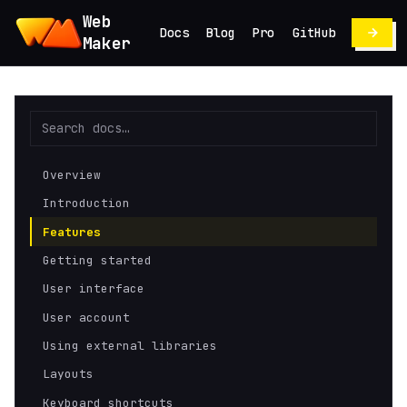
Web
Docs
Blog
Pro
GitHub
Maker
Overview
Introduction
Features
Getting started
User interface
User account
Using external libraries
Layouts
Keyboard shortcuts