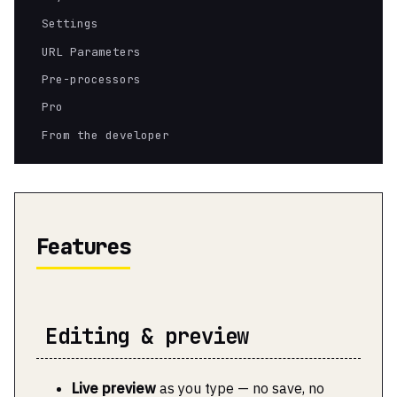
Settings
URL Parameters
Pre-processors
Pro
From the developer
Features
Editing & preview
Live preview
as you type — no save, no