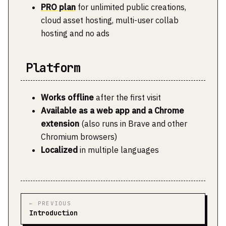
PRO plan
for unlimited public creations,
cloud asset hosting, multi-user collab
hosting and no ads
Platform
Works offline
after the first visit
Available as a web app and a Chrome
extension
(also runs in Brave and other
Chromium browsers)
Localized
in multiple languages
← PREVIOUS
Introduction