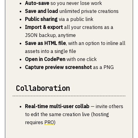
Auto-save
so you never lose work
Save and load
unlimited private creations
Public sharing
via a public link
Import & export
all your creations as a
JSON backup, anytime
Save as HTML file
, with an option to inline all
assets into a single file
Open in CodePen
with one click
Capture preview screenshot
as a PNG
Collaboration
Real-time multi-user collab
— invite others
to edit the same creation live (hosting
requires
PRO
)