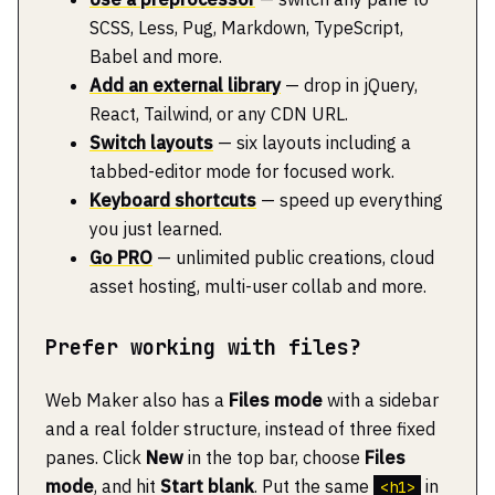
SCSS, Less, Pug, Markdown, TypeScript,
Babel and more.
Add an external library
— drop in jQuery,
React, Tailwind, or any CDN URL.
Switch layouts
— six layouts including a
tabbed-editor mode for focused work.
Keyboard shortcuts
— speed up everything
you just learned.
Go PRO
— unlimited public creations, cloud
asset hosting, multi-user collab and more.
Prefer working with files?
Web Maker also has a
Files mode
with a sidebar
and a real folder structure, instead of three fixed
panes. Click
New
in the top bar, choose
Files
mode
, and hit
Start blank
. Put the same
in
<h1>