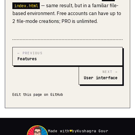
— same result, but in a familiar file-
index.html
based environment. Free accounts can have up to
2 file-mode creations; PRO is unlimited.
← PREVIOUS
Features
NEXT →
User interface
Edit this page on GitHub
Made with
♥
by
Kushagra Gour