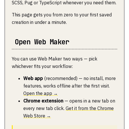
SCSS, Pug or TypeScript whenever you need them.
This page gets you from zero to your first saved
creation in under a minute.
Open Web Maker
You can use Web Maker two ways — pick
whichever fits your workflow:
Web app
(recommended) — no install, more
features, works offline after the first visit.
Open the app →
Chrome extension
— opens in a new tab on
every new tab click.
Get it from the Chrome
Web Store →