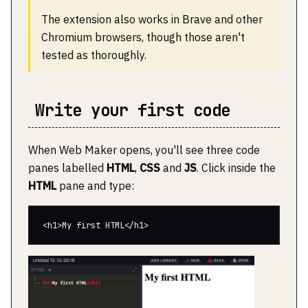
The extension also works in Brave and other
Chromium browsers, though those aren't
tested as thoroughly.
Write your first code
When Web Maker opens, you'll see three code
panes labelled
HTML
,
CSS
and
JS
. Click inside the
HTML
pane and type: