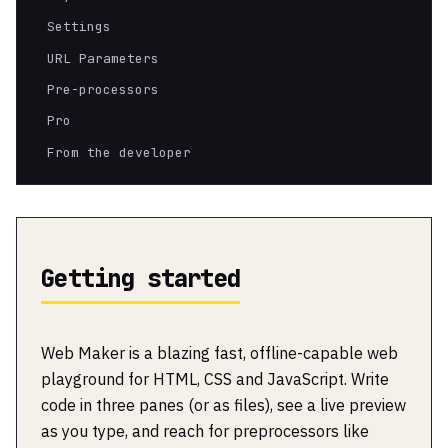
Settings
URL Parameters
Pre-processors
Pro
From the developer
Getting started
Web Maker is a blazing fast, offline-capable web
playground for HTML, CSS and JavaScript. Write
code in three panes (or as files), see a live preview
as you type, and reach for preprocessors like