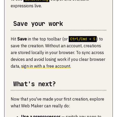
expressions live.
Save your work
Hit
Save
in the top toolbar (or
) to
Ctrl/Cmd + S
save the creation. Without an account, creations
are stored locally in your browser. To sync across
devices and avoid losing work if you clear browser
data,
sign in with a free account
.
What's next?
Now that you've made your first creation, explore
what Web Maker can really do:
Use a preprocessor
— switch any pane to