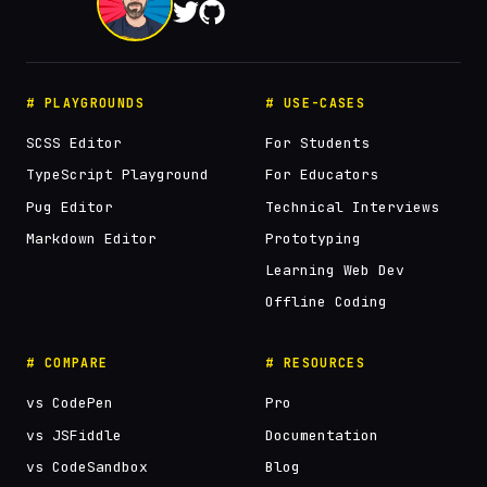
# PLAYGROUNDS
# USE-CASES
SCSS Editor
For Students
TypeScript Playground
For Educators
Pug Editor
Technical Interviews
Markdown Editor
Prototyping
Learning Web Dev
Offline Coding
# COMPARE
# RESOURCES
vs CodePen
Pro
vs JSFiddle
Documentation
vs CodeSandbox
Blog