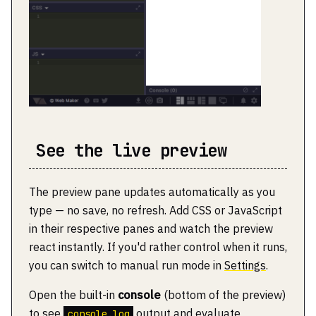
See the live preview
The preview pane updates automatically as you
type — no save, no refresh. Add CSS or JavaScript
in their respective panes and watch the preview
react instantly. If you'd rather control when it runs,
you can switch to manual run mode in
Settings
.
Open the built-in
console
(bottom of the preview)
to see
output and evaluate
console.log