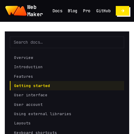
Web
Docs
Blog
Pro
GitHub
Maker
Overview
Introduction
Features
Getting started
User interface
User account
Using external libraries
Layouts
Keyboard shortcuts